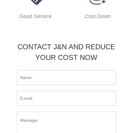
Good Service
Cost Down
CONTACT J&N AND REDUCE
YOUR COST NOW