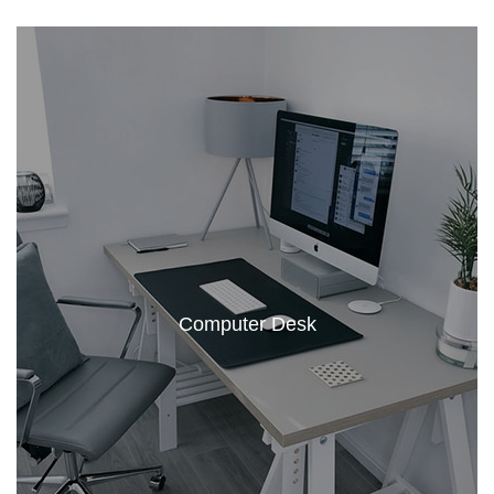
Computer Desk