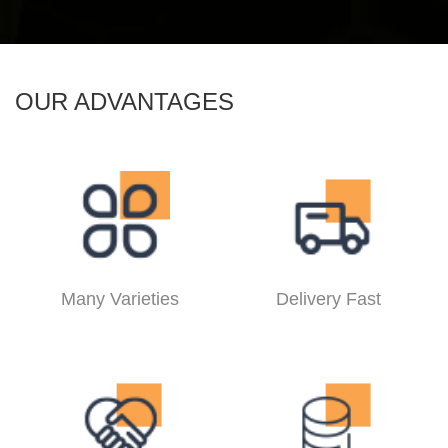
OUR ADVANTAGES
Many Varieties
Delivery Fast