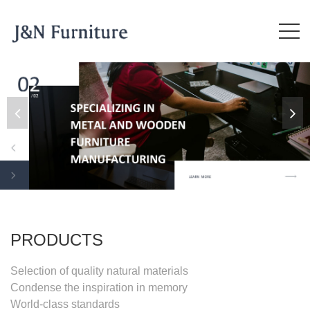
PRODUCTS
Selection of quality natural materials
Condense the inspiration in memory
World-class standards