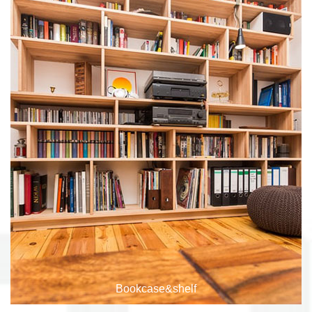
File Storage
Bookcase&shelf