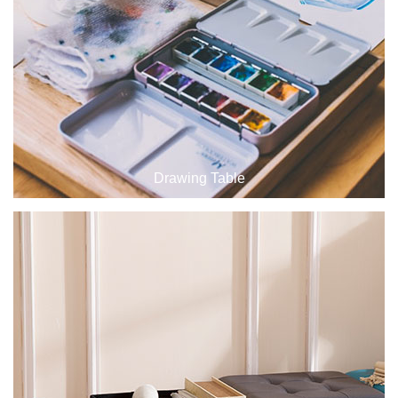
Drawing Table