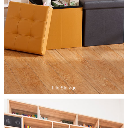
Drawing Table
File Storage