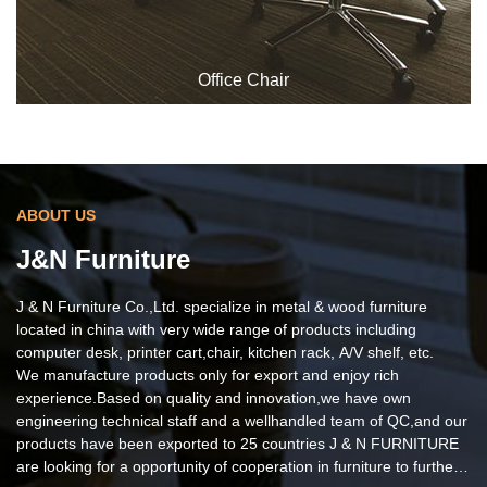
Office Chair
ABOUT US
J&N Furniture
J & N Furniture Co.,Ltd. specialize in metal & wood furniture
located in china with very wide range of products including
computer desk, printer cart,chair, kitchen rack, A/V shelf, etc.
We manufacture products only for export and enjoy rich
Office Chair
experience.Based on quality and innovation,we have own
engineering technical staff and a wellhandled team of QC,and our
products have been exported to 25 countries J & N FURNITURE
are looking for a opportunity of cooperation in furniture to further