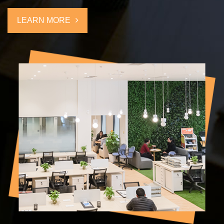
explore international market, we would like to take challenges with
self-confidence through several years experience at high starting-
LEARN MORE
point. We are expecting the opportunity.