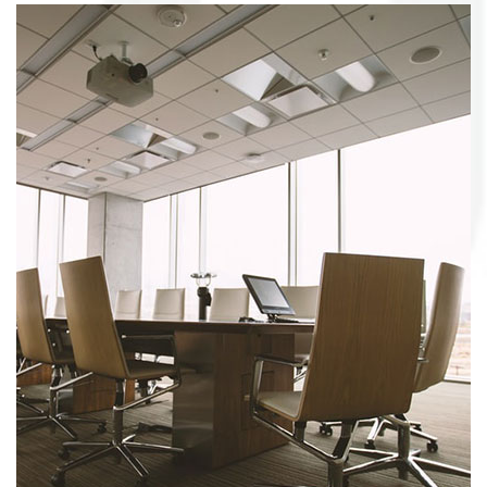
Bookcase&shelf